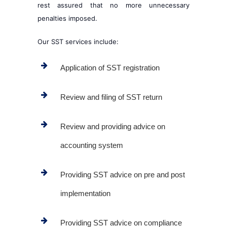
rest assured that no more unnecessary
penalties imposed.
Our SST services include:
Application of SST registration
Review and filing of SST return
Review and providing advice on
accounting system
Providing SST advice on pre and post
implementation
Providing SST advice on compliance