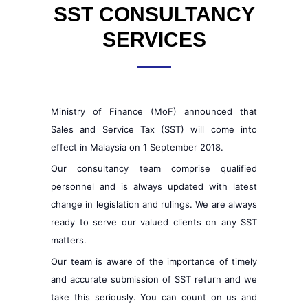
SST CONSULTANCY
SERVICES
Ministry of Finance (MoF) announced that
Sales and Service Tax (SST) will come into
effect in Malaysia on 1 September 2018.
Our consultancy team comprise qualified
personnel and is always updated with latest
change in legislation and rulings. We are always
ready to serve our valued clients on any SST
matters.
Our team is aware of the importance of timely
and accurate submission of SST return and we
take this seriously. You can count on us and