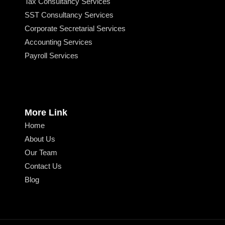
Tax Consultancy Services
SST Consultancy Services
Corporate Secretarial Services
Accounting Services
Payroll Services
More Link
Home
About Us
Our Team
Contact Us
Blog