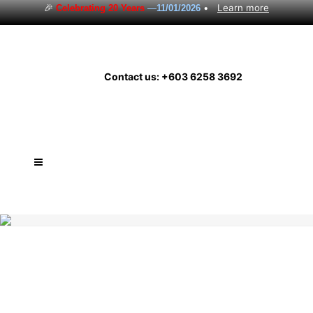
🎉
•
Learn more
Celebrating 20 Years
—
11/01/2026
Contact us: +603 6258 3692