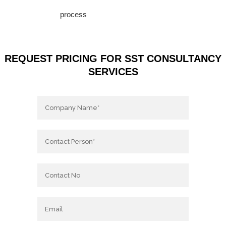
process
REQUEST PRICING FOR SST CONSULTANCY
SERVICES