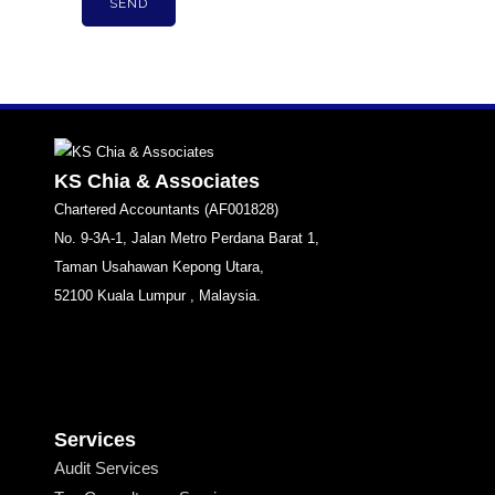
KS Chia & Associates
Chartered Accountants (AF001828)
No. 9-3A-1, Jalan Metro Perdana Barat 1,
Taman Usahawan Kepong Utara,
52100 Kuala Lumpur , Malaysia.
Services
Audit Services