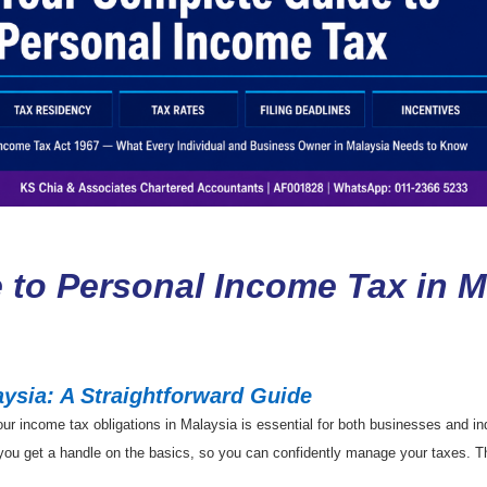
 to Personal Income Tax in M
ysia: A Straightforward Guide
 income tax obligations in Malaysia is essential for both businesses and indiv
p you get a handle on the basics, so you can confidently manage your taxes. Th