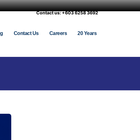
Contact us: +603 6258 3692
og
Contact Us
Careers
20 Years