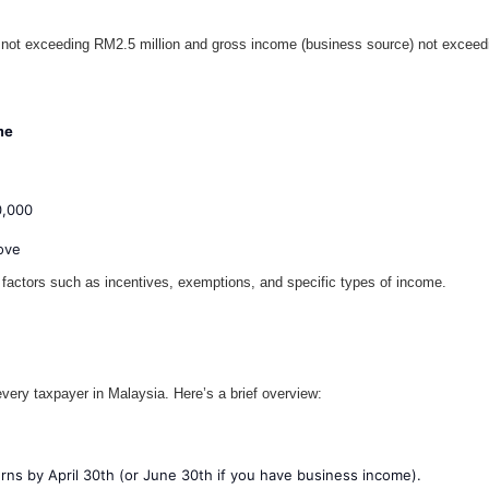
ot exceeding RM2.5 million and gross income (business source) not exceeding 
me
0,000
ove
 factors such as incentives, exemptions, and specific types of income.
every taxpayer in Malaysia. Here’s a brief overview:
urns by April 30th (or June 30th if you have business income).