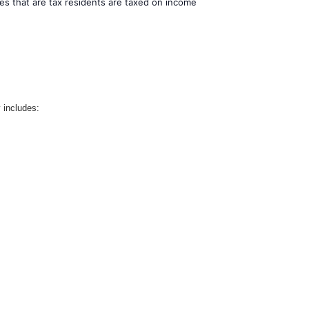
es that are tax residents are taxed on income
 includes: