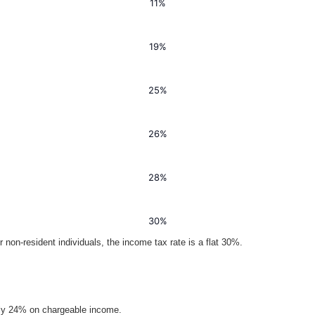
11%
19%
25%
26%
28%
30%
 non-resident individuals, the income tax rate is a flat 30%.
ally 24% on chargeable income.