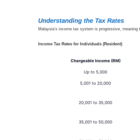
Understanding the Tax Rates
Malaysia’s income tax system is progressive, meaning tha
Income Tax Rates for Individuals (Resident)
Chargeable Income (RM)
Up to 5,000
5,001 to 20,000
20,001 to 35,000
35,001 to 50,000