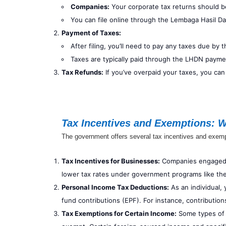
Companies:
Your corporate tax returns should be
You can file online through the Lembaga Hasil D
Payment of Taxes:
After filing, you’ll need to pay any taxes due by 
Taxes are typically paid through the LHDN payme
Tax Refunds:
If you’ve overpaid your taxes, you can
Tax Incentives and Exemptions: 
The government offers several tax incentives and exemp
Tax Incentives for Businesses:
Companies engaged in
lower tax rates under government programs like the
Personal Income Tax Deductions:
As an individual,
fund contributions (EPF). For instance, contribution
Tax Exemptions for Certain Income:
Some types of 