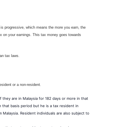
e is progressive, which means the more you earn, the
tax on your earnings. This tax money goes towards
ian tax laws.
esident or a non-resident.
if they are in Malaysia for 182 days or more in that
 that basis period but he is a tax resident in
 Malaysia. Resident individuals are also subject to