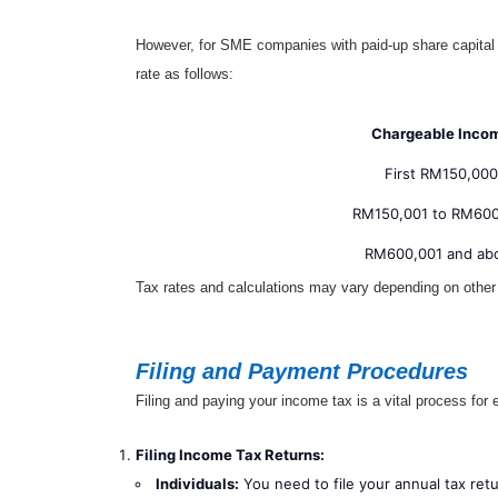
However, for SME companies with paid-up share capital n
rate as follows:
Chargeable Inco
First RM150,000
RM150,001 to RM60
RM600,001 and ab
Tax rates and calculations may vary depending on other
Filing and Payment Procedures
Filing and paying your income tax is a vital process for 
Filing Income Tax Returns:
Individuals:
You need to file your annual tax ret