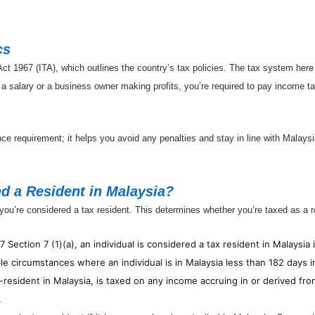
cs
t 1967 (ITA), which outlines the country’s tax policies. The tax system her
 a salary or a business owner making profits, you’re required to pay income 
nce requirement; it helps you avoid any penalties and stay in line with Malays
d a Resident in Malaysia?
you’re considered a tax resident. This determines whether you’re taxed as a r
 Section 7 (1)(a), an individual is considered a tax resident in Malaysia 
le circumstances where an individual is in Malaysia less than 182 days in
-resident in Malaysia, is taxed on any income accruing in or derived from
.