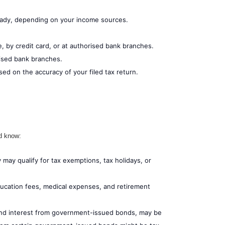
ready, depending on your income sources.
e, by credit card, or at authorised bank branches.
rised bank branches.
ed on the accuracy of your filed tax return.
ld know:
may qualify for tax exemptions, tax holidays, or
ducation fees, medical expenses, and retirement
and interest from government-issued bonds, may be