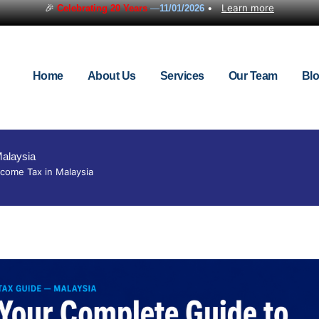
🎉
•
Learn more
Celebrating 20 Years
—
11/01/2026
Home
About Us
Services
Our Team
Bl
Malaysia
come Tax in Malaysia