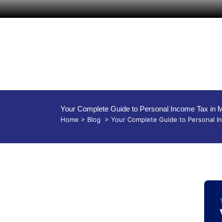
Your Complete Guide to Personal Income Tax in 
Home
>
Blog
>
Your Complete Guide to Personal In