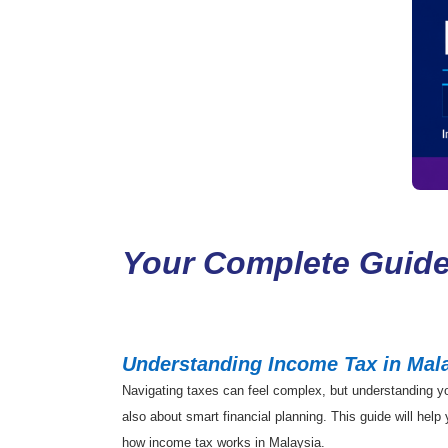
Your Complete Guide
Understanding Income Tax in Mala
Navigating taxes can feel complex, but understanding your
also about smart financial planning. This guide will hel
how income tax works in Malaysia.