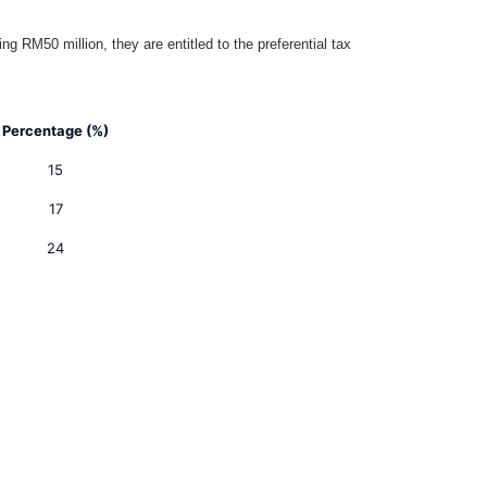
RM50 million, they are entitled to the preferential tax
Percentage (%)
15
17
24