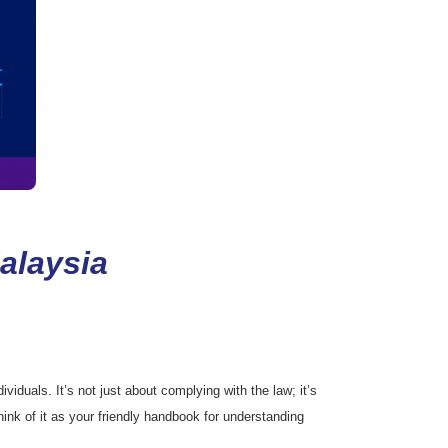
alaysia
iduals. It’s not just about complying with the law; it’s
ink of it as your friendly handbook for understanding