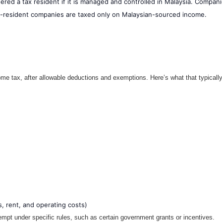
red a tax resident if it is managed and controlled in Malaysia. Compani
n-resident companies are taxed only on Malaysian-sourced income.
ome tax, after allowable deductions and exemptions. Here’s what that typically
, rent, and operating costs)
pt under specific rules, such as certain government grants or incentives.