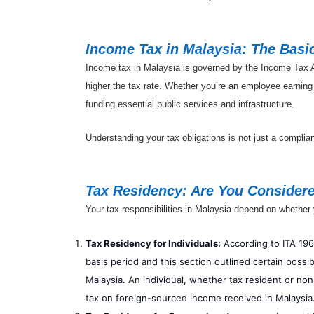
Income Tax in Malaysia: The Basi
Income tax in Malaysia is governed by the Income Tax Ac
higher the tax rate. Whether you’re an employee earning
funding essential public services and infrastructure.
Understanding your tax obligations is not just a complia
Tax Residency: Are You Considere
Your tax responsibilities in Malaysia depend on whether 
Tax Residency for Individuals:
According to ITA 1967
basis period and this section outlined certain possib
Malaysia. An individual, whether tax resident or non
tax on foreign-sourced income received in Malaysia