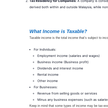
Tax Residency for Companies:
A company is conside
derived both within and outside Malaysia, while no
What Income is Taxable?
Taxable income is the total income that’s subject to inc
For Individuals:
Employment income (salaries and wages)
Business income (Business profit)
Dividends and interest income
Rental income
Other income
For Businesses:
Revenue from selling goods or services
Minus any business expenses (such as salaries
Keep in mind that some types of income may be tax-exem