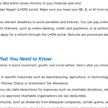
 filed within seven months of your financial year end.
alam Negeri (LHDN) portal. Make sure you have your BE, B, or M form 
the relevant deadlines to avoid penalties and interest. You can pay onlin
nt channels, such as online banking, credit card payments, or at autho
 apply for a refund through the LHDN portal. Refunds are processed bas
What You Need to Know
tions to boost investment, growth, and social welfare. Here’s what you shou
 specific industries such as manufacturing, agriculture, or technology 
 Pioneer Status or Investment Tax Allowance.
 you can claim deductions for expenses such as charitable donations, e
s to approved charitable organisations are tax-deductible.
income, such as dividends from Malaysian companies, certain grants, 