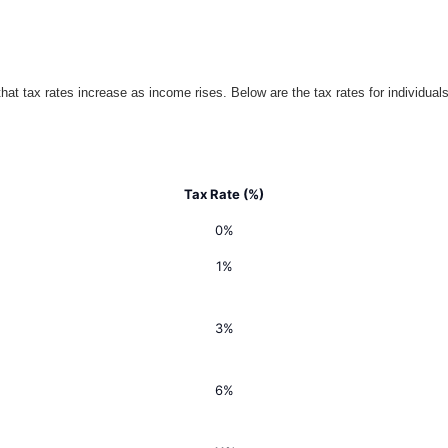
t tax rates increase as income rises. Below are the tax rates for individuals
Tax Rate (%)
0%
1%
3%
6%