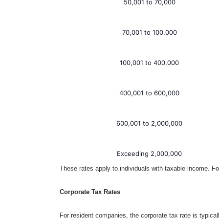
50,001 to 70,000
70,001 to 100,000
100,001 to 400,000
400,001 to 600,000
600,001 to 2,000,000
Exceeding 2,000,000
These rates apply to individuals with taxable income. For
Corporate Tax Rates
For resident companies, the corporate tax rate is typic