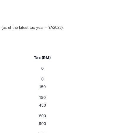
 (as of the latest tax year – YA2023):
Tax (RM)
0
0
150
150
450
600
900