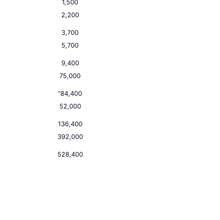
1,500
2,200
3,700
5,700
9,400
75,000
“84,400
52,000
136,400
392,000
528,400